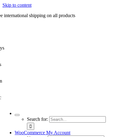
Skip to content
e international shipping on all products
ys
s
n
c
Search for:
WooCommerce My Account