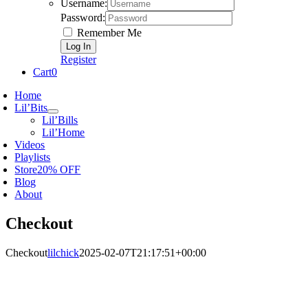
Username:
Password:
Remember Me
Register
Cart
0
Home
Lil’Bits
Lil’Bills
Lil’Home
Videos
Playlists
Store
20% OFF
Blog
About
Checkout
Checkout
lilchick
2025-02-07T21:17:51+00:00