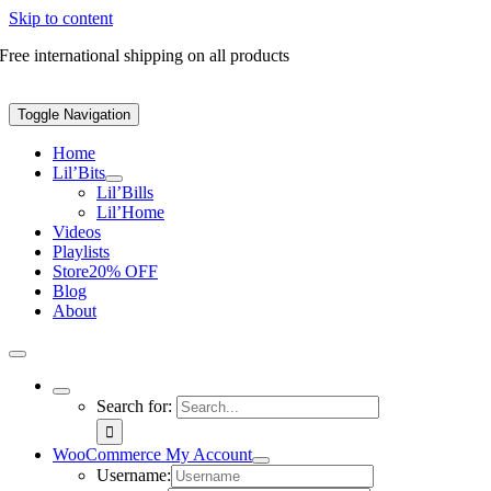
Skip to content
Free international shipping on all products
Toggle Navigation
Home
Lil’Bits
Lil’Bills
Lil’Home
Videos
Playlists
Store
20% OFF
Blog
About
Search for:
WooCommerce My Account
Username: