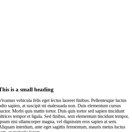
This is a small heading
Vivamus vehicula felis eget lectus laoreet finibus. Pellentesque luctus
odio sapien, at suscipit mi malesuada non. Duis elementum cursus
auctor. Morbi quis mattis tortor. Duis quis tortor sed sapien tincidunt
ultrices tempor et ligula. Sed finibus, sem elementum tincidunt tempor,
ipsum nisi ullamcorper magna, vel dignissim eros sapien at sem.
Aliquam interdum, ante eget sagittis fermentum, mauris metus luctus