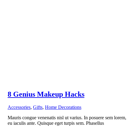
8 Genius Makeup Hacks
Accessories
,
Gifts
,
Home Decorations
Mauris congue venenatis nisl ut varius. In posuere sem lorem,
eu iaculis ante. Quisque eget turpis sem. Phasellus