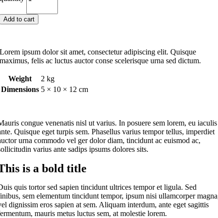
Add to cart
Lorem ipsum dolor sit amet, consectetur adipiscing elit. Quisque
maximus, felis ac luctus auctor conse scelerisque urna sed dictum.
Weight
2 kg
Dimensions
5 × 10 × 12 cm
M
auris congue venenatis nisl ut varius. In posuere sem lorem, eu iaculis
ante. Quisque eget turpis sem. Phasellus varius tempor tellus, imperdiet
auctor urna commodo vel ger dolor diam, tincidunt ac euismod ac,
sollicitudin varius ante sadips ipsums dolores sits.
This is a bold title
Duis quis tortor sed sapien tincidunt ultrices tempor et ligula. Sed
finibus, sem elementum tincidunt tempor, ipsum nisi ullamcorper magna
vel dignissim eros sapien at sem. Aliquam interdum, ante eget sagittis
fermentum, mauris metus luctus sem, at molestie lorem.