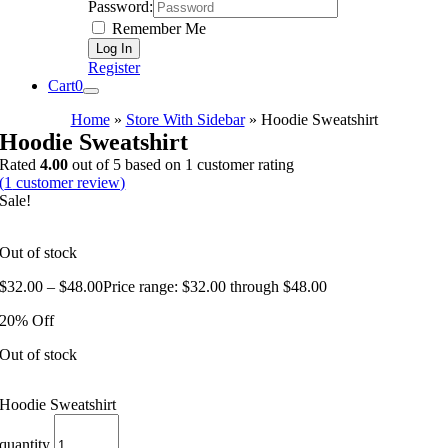
Password:
Remember Me
Register
Cart
0
Home
»
Store With Sidebar
»
Hoodie Sweatshirt
Hoodie Sweatshirt
Rated
4.00
out of 5 based on
1
customer rating
(
1
customer review)
Sale!
Out of stock
$
32.00
–
$
48.00
Price range: $32.00 through $48.00
20% Off
Out of stock
Hoodie Sweatshirt
quantity