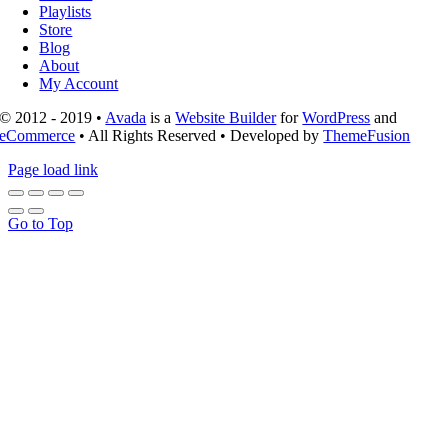
Playlists
Store
Blog
About
My Account
© 2012 - 2019 •
Avada
is a
Website Builder
for
WordPress
and
eCommerce
• All Rights Reserved • Developed by
ThemeFusion
Page load link
Go to Top