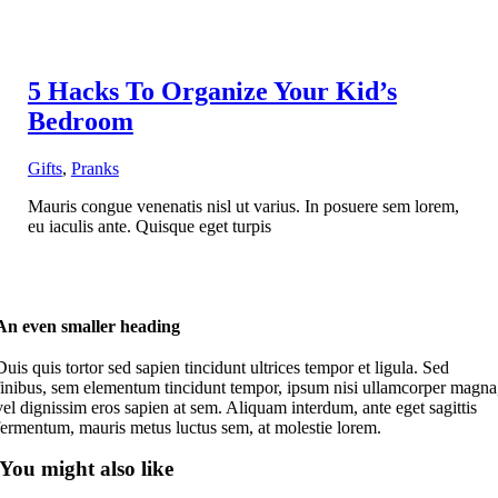
5 Hacks To Organize Your Kid’s
Bedroom
Gifts
,
Pranks
Mauris congue venenatis nisl ut varius. In posuere sem lorem,
eu iaculis ante. Quisque eget turpis
An even smaller heading
Duis quis tortor sed sapien tincidunt ultrices tempor et ligula. Sed
finibus, sem elementum tincidunt tempor, ipsum nisi ullamcorper magna
vel dignissim eros sapien at sem. Aliquam interdum, ante eget sagittis
fermentum, mauris metus luctus sem, at molestie lorem.
You might also like