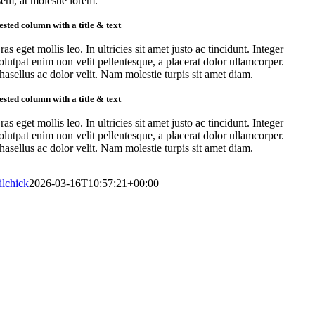
sem, at molestie lorem.
ested column with a title & text
ras eget mollis leo. In ultricies sit amet justo ac tincidunt. Integer
olutpat enim non velit pellentesque, a placerat dolor ullamcorper.
hasellus ac dolor velit. Nam molestie turpis sit amet diam.
ested column with a title & text
ras eget mollis leo. In ultricies sit amet justo ac tincidunt. Integer
olutpat enim non velit pellentesque, a placerat dolor ullamcorper.
hasellus ac dolor velit. Nam molestie turpis sit amet diam.
lilchick
2026-03-16T10:57:21+00:00