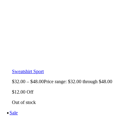
Sweatshirt Sport
$
32.00
–
$
48.00
Price range: $32.00 through $48.00
$12.00 Off
Out of stock
Sale