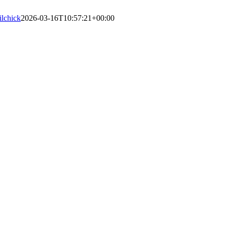
lilchick
2026-03-16T10:57:21+00:00