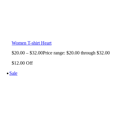
Women T-shirt Heart
$
20.00
–
$
32.00
Price range: $20.00 through $32.00
$12.00 Off
Sale