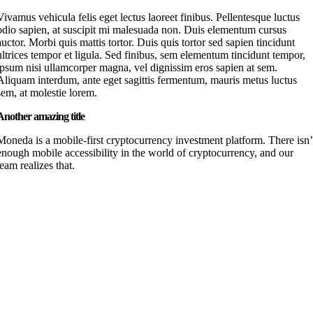
Vivamus vehicula felis eget lectus laoreet finibus. Pellentesque luctus
odio sapien, at suscipit mi malesuada non. Duis elementum cursus
auctor. Morbi quis mattis tortor. Duis quis tortor sed sapien tincidunt
ultrices tempor et ligula. Sed finibus, sem elementum tincidunt tempor,
ipsum nisi ullamcorper magna, vel dignissim eros sapien at sem.
Aliquam interdum, ante eget sagittis fermentum, mauris metus luctus
sem, at molestie lorem.
Another amazing title
Moneda is a mobile-first cryptocurrency investment platform. There isn’
enough mobile accessibility in the world of cryptocurrency, and our
team realizes that.