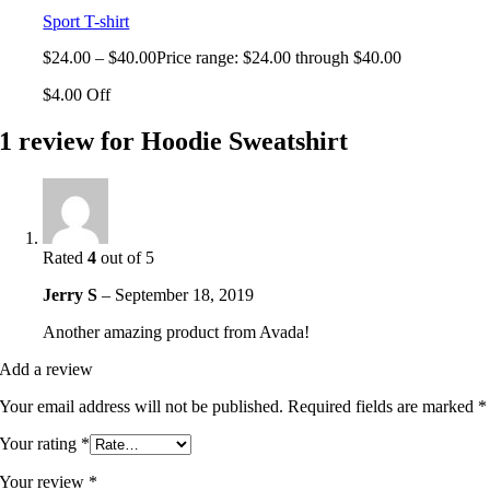
Sport T-shirt
$
24.00
–
$
40.00
Price range: $24.00 through $40.00
$4.00 Off
1 review for
Hoodie Sweatshirt
Rated
4
out of 5
Jerry S
–
September 18, 2019
Another amazing product from Avada!
Add a review
Your email address will not be published.
Required fields are marked
*
Your rating
*
Your review
*