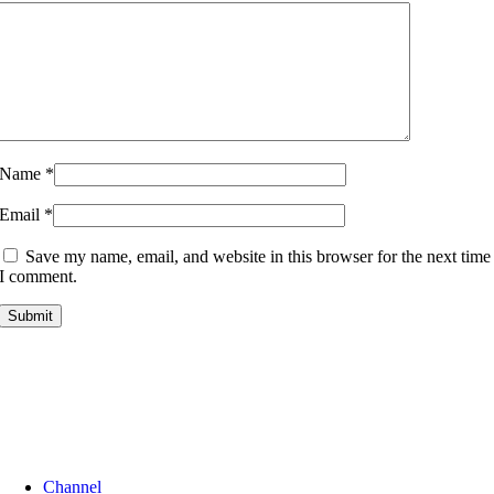
Name
*
Email
*
Save my name, email, and website in this browser for the next time
I comment.
Channel