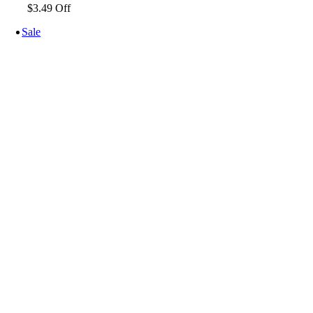
$3.49 Off
Sale