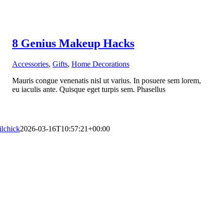
8 Genius Makeup Hacks
Accessories
,
Gifts
,
Home Decorations
Mauris congue venenatis nisl ut varius. In posuere sem lorem,
eu iaculis ante. Quisque eget turpis sem. Phasellus
lilchick
2026-03-16T10:57:21+00:00