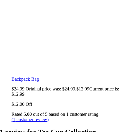
Backpack Bag
$
24.99
Original price was: $24.99.
$
12.99
Current price is:
$12.99.
$12.00 Off
Rated
5.00
out of 5 based on
1
customer rating
(
1
customer review)