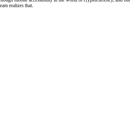
team realizes that.