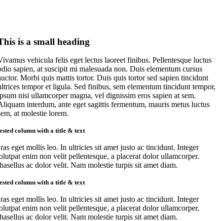
This is a small heading
Vivamus vehicula felis eget lectus laoreet finibus. Pellentesque luctus
odio sapien, at suscipit mi malesuada non. Duis elementum cursus
auctor. Morbi quis mattis tortor. Duis quis tortor sed sapien tincidunt
ultrices tempor et ligula. Sed finibus, sem elementum tincidunt tempor,
ipsum nisi ullamcorper magna, vel dignissim eros sapien at sem.
Aliquam interdum, ante eget sagittis fermentum, mauris metus luctus
sem, at molestie lorem.
ested column with a title & text
ras eget mollis leo. In ultricies sit amet justo ac tincidunt. Integer
olutpat enim non velit pellentesque, a placerat dolor ullamcorper.
hasellus ac dolor velit. Nam molestie turpis sit amet diam.
ested column with a title & text
ras eget mollis leo. In ultricies sit amet justo ac tincidunt. Integer
olutpat enim non velit pellentesque, a placerat dolor ullamcorper.
hasellus ac dolor velit. Nam molestie turpis sit amet diam.