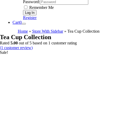
Password:
Remember Me
Register
Cart
0
Home
»
Store With Sidebar
»
Tea Cup Collection
Tea Cup Collection
Rated
5.00
out of 5 based on
1
customer rating
(
1
customer review)
Sale!