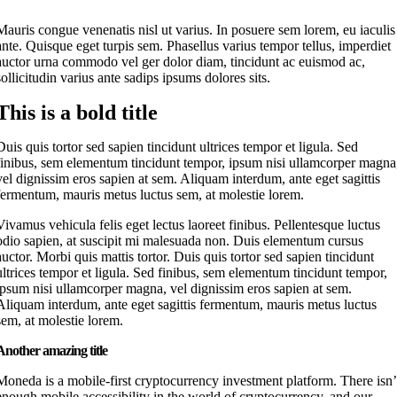
M
auris congue venenatis nisl ut varius. In posuere sem lorem, eu iaculis
ante. Quisque eget turpis sem. Phasellus varius tempor tellus, imperdiet
auctor urna commodo vel ger dolor diam, tincidunt ac euismod ac,
sollicitudin varius ante sadips ipsums dolores sits.
This is a bold title
Duis quis tortor sed sapien tincidunt ultrices tempor et ligula. Sed
finibus, sem elementum tincidunt tempor, ipsum nisi ullamcorper magna
vel dignissim eros sapien at sem. Aliquam interdum, ante eget sagittis
fermentum, mauris metus luctus sem, at molestie lorem.
Vivamus vehicula felis eget lectus laoreet finibus. Pellentesque luctus
odio sapien, at suscipit mi malesuada non. Duis elementum cursus
auctor. Morbi quis mattis tortor. Duis quis tortor sed sapien tincidunt
ultrices tempor et ligula. Sed finibus, sem elementum tincidunt tempor,
ipsum nisi ullamcorper magna, vel dignissim eros sapien at sem.
Aliquam interdum, ante eget sagittis fermentum, mauris metus luctus
sem, at molestie lorem.
Another amazing title
Moneda is a mobile-first cryptocurrency investment platform. There isn’
enough mobile accessibility in the world of cryptocurrency, and our