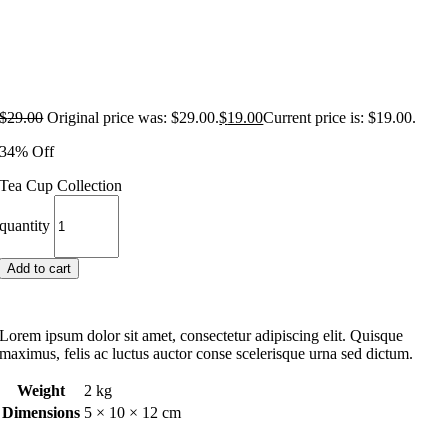
$
29.00
Original price was: $29.00.
$
19.00
Current price is: $19.00.
34% Off
Tea Cup Collection
quantity
Add to cart
Lorem ipsum dolor sit amet, consectetur adipiscing elit. Quisque
maximus, felis ac luctus auctor conse scelerisque urna sed dictum.
Weight
2 kg
Dimensions
5 × 10 × 12 cm