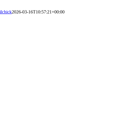
lilchick
2026-03-16T10:57:21+00:00