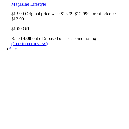
Magazine Lifestyle
$
13.99
Original price was: $13.99.
$
12.99
Current price is:
$12.99.
$1.00 Off
Rated
4.00
out of 5 based on
1
customer rating
(
1
customer review)
Sale