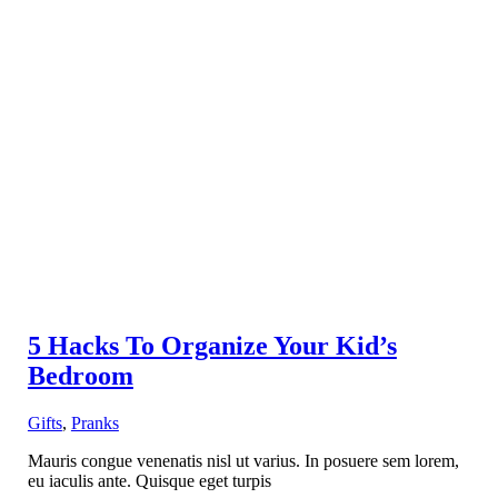
5 Hacks To Organize Your Kid’s
Bedroom
Gifts
,
Pranks
Mauris congue venenatis nisl ut varius. In posuere sem lorem,
eu iaculis ante. Quisque eget turpis