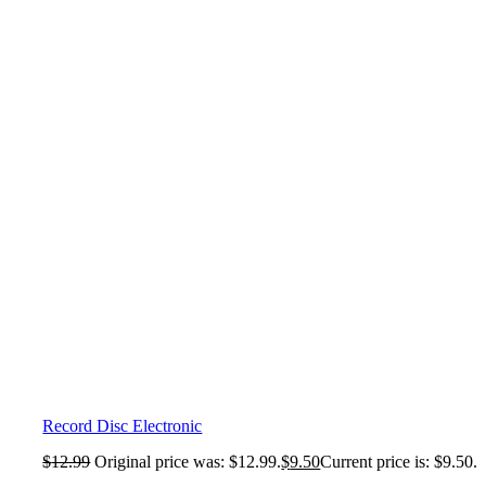
Record Disc Electronic
$
12.99
Original price was: $12.99.
$
9.50
Current price is: $9.50.