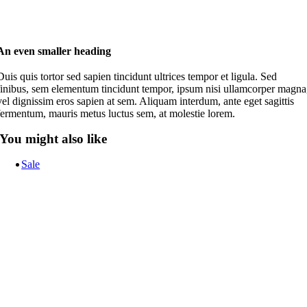
An even smaller heading
Duis quis tortor sed sapien tincidunt ultrices tempor et ligula. Sed
finibus, sem elementum tincidunt tempor, ipsum nisi ullamcorper magna
vel dignissim eros sapien at sem. Aliquam interdum, ante eget sagittis
fermentum, mauris metus luctus sem, at molestie lorem.
You might also like
Sale