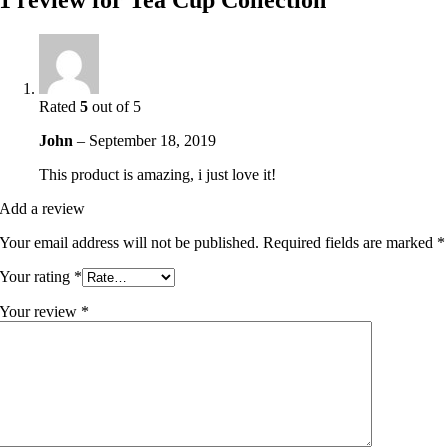
1 review for
Tea Cup Collection
Rated
5
out of 5
John
–
September 18, 2019
This product is amazing, i just love it!
Add a review
Your email address will not be published.
Required fields are marked
*
Your rating
*
Your review
*