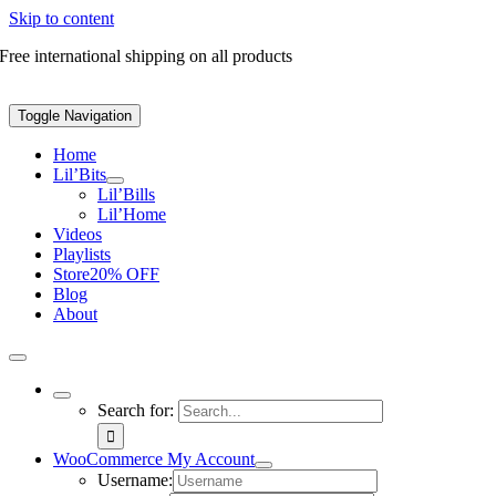
Skip to content
Free international shipping on all products
Toggle Navigation
Home
Lil’Bits
Lil’Bills
Lil’Home
Videos
Playlists
Store
20% OFF
Blog
About
Search for:
WooCommerce My Account
Username: