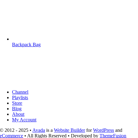
Backpack Bag
Channel
Playlists
Store
Blog
About
My Account
© 2012 - 2025 •
Avada
is a
Website Builder
for
WordPress
and
eCommerce
• All Rights Reserved • Developed by
ThemeFusion