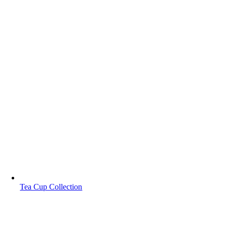
Tea Cup Collection