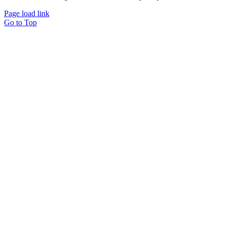
Page load link
Go to Top