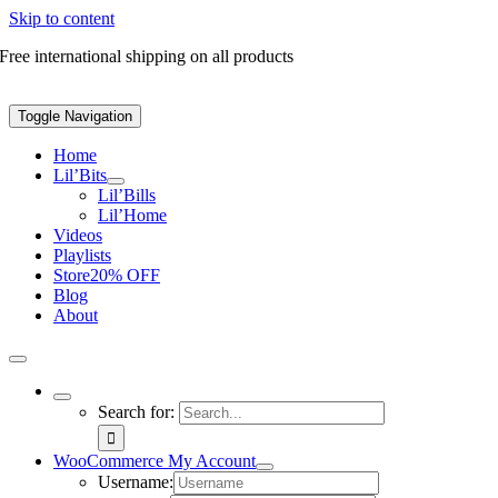
Skip to content
Free international shipping on all products
Toggle Navigation
Home
Lil’Bits
Lil’Bills
Lil’Home
Videos
Playlists
Store
20% OFF
Blog
About
Search for:
WooCommerce My Account
Username: